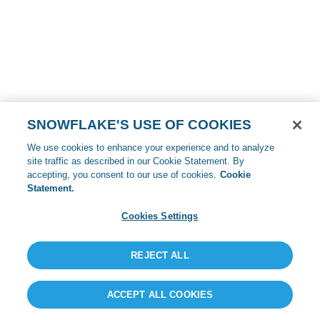
SNOWFLAKE'S USE OF COOKIES
We use cookies to enhance your experience and to analyze
site traffic as described in our Cookie Statement. By
accepting, you consent to our use of cookies.
Cookie
Statement.
Cookies Settings
REJECT ALL
ACCEPT ALL COOKIES